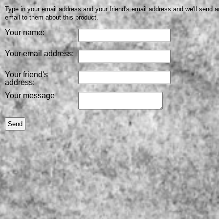
Type in your email address and your friend's email address and we'll send a
email to them about this product.
Your name:
Your email address:
Your friend's
address:
Your message