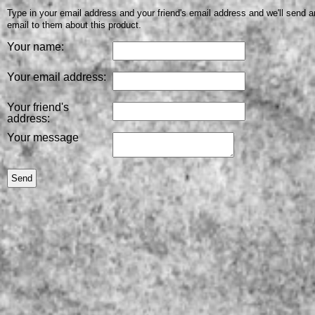
Type in your email address and your friend's email address and we'll send a
email to them about this product.
Your name:
Your email address:
Your friend's
address:
Your message