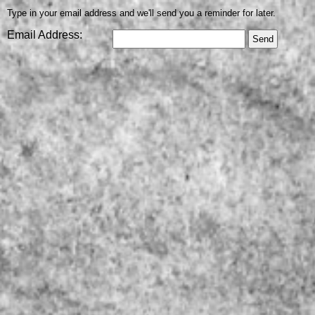
Type in your email address and we'll send you a reminder for later.
Email Address: